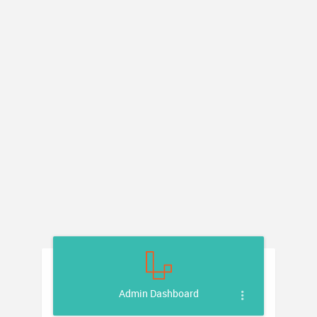
Admin Dashboard