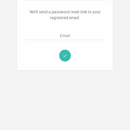
We'll send a password reset link to your
registered email.
Email